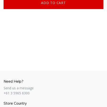
Need Help?
Send us a message
+61 3 5965 6300
Store Country