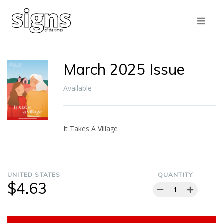
March 2025 Issue
Available
It Takes A Village
UNITED STATES
QUANTITY
$4.63