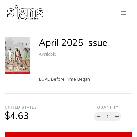
April 2025 Issue
Available
LOVE Before Time Began
UNITED STATES
QUANTITY
$4.63