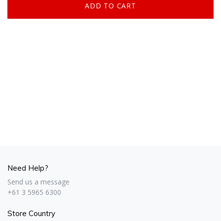
Need Help?
Send us a message
+61 3 5965 6300
Store Country