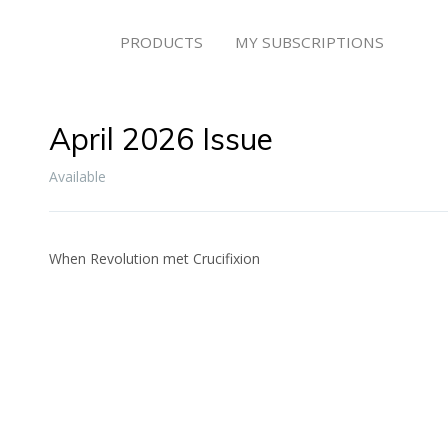
PRODUCTS
MY SUBSCRIPTIONS
April 2026 Issue
Available
When Revolution met Crucifixion