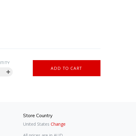
TITY
Store Country
United States
Change
All prices are in AUD