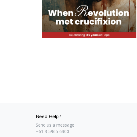
Need Help?
Send us a message
+61 3 5965 6300