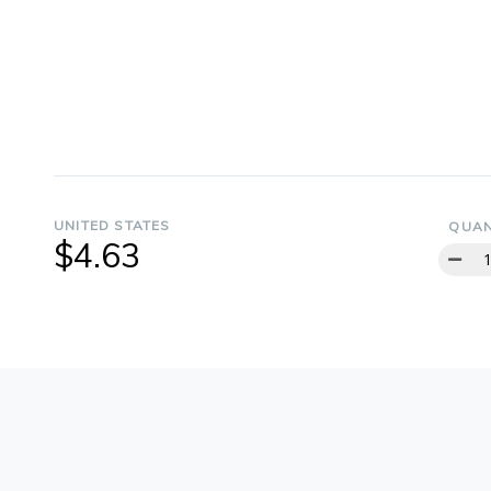
UNITED STATES
QUAN
$4.63